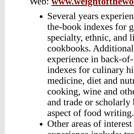
Web:
www.weightofthewo
Several years experien
the-book indexes for g
specialty, ethnic, and l
cookbooks. Additional 
experience in back-of
indexes for culinary hi
medicine, diet and nutr
cooking, wine and oth
and trade or scholarly
aspect of food writing.
Other areas of interest