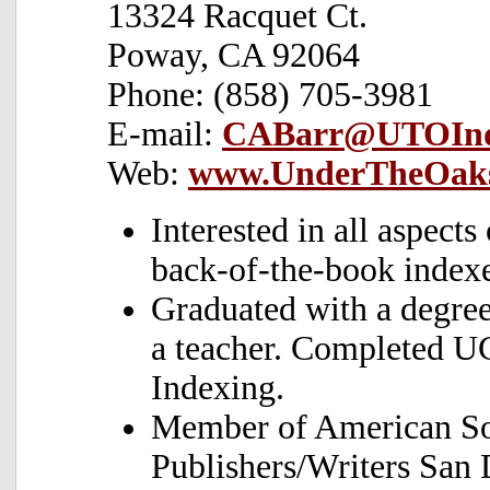
13324 Racquet Ct.
Poway, CA 92064
Phone: (858) 705-3981
E-mail:
CABarr@UTOInd
Web:
www.UnderTheOaks
Interested in all aspects
back-of-the-book indexe
Graduated with a degree
a teacher. Completed U
Indexing.
Member of American Soc
Publishers/Writers San