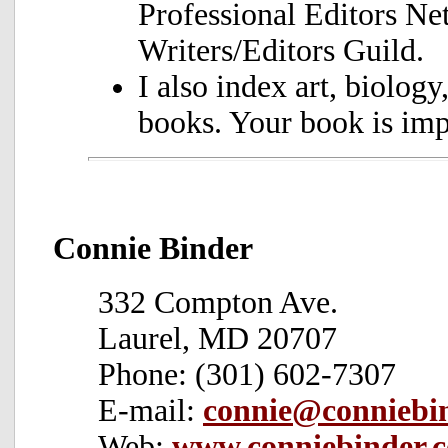
Professional Editors N
Writers/Editors Guild.
I also index art, biology
books. Your book is imp
Connie Binder
332 Compton Ave.
Laurel, MD 20707
Phone: (301) 602-7307
E-mail:
connie@conniebi
Web:
www.conniebinder.