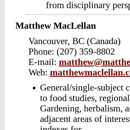
from disciplinary pers
Matthew MacLellan
Vancouver, BC (Canada)
Phone: (207) 359-8802
E-mail:
matthew@matthe
Web:
matthewmaclellan.
General/single-subject 
to food studies, region
Gardening, herbalism, a
adjacent areas of intere
indexes for.