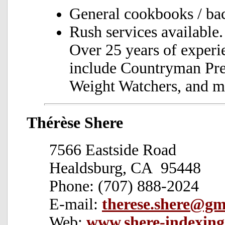
General cookbooks / ba
Rush services available.
Over 25 years of experi
include Countryman Pre
Weight Watchers, and ma
Thérèse Shere
7566 Eastside Road
Healdsburg, CA 95448
Phone: (707) 888-2024
E-mail:
therese.shere@gm
Web:
www.shere-indexin