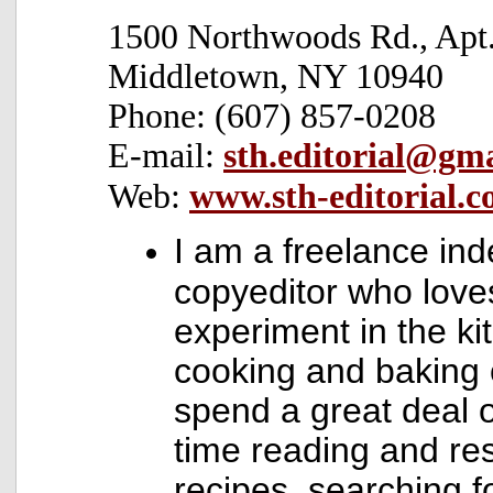
1500 Northwoods Rd., Apt.
Middletown, NY 10940
Phone: (607) 857-0208
E-mail:
sth.editorial@gm
Web:
www.sth-editorial.
I am a freelance in
copyeditor who love
experiment in the ki
cooking and baking of
spend a great deal 
time reading and re
recipes, searching f