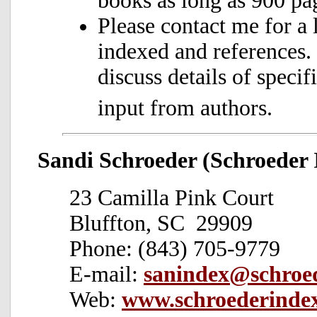
books as long as 900 pag
Please contact me for a 
indexed and references.
discuss details of speci
input from authors.
Sandi Schroeder (Schroeder 
23 Camilla Pink Court
Bluffton, SC 29909
Phone: (843) 705-9779
E-mail:
sanindex@schroe
Web:
www.schroederinde