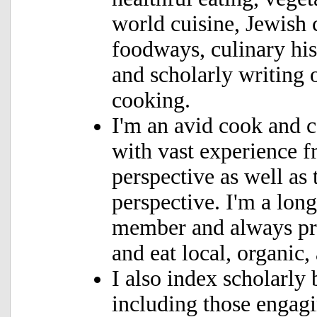
world cuisine, Jewish 
foodways, culinary hist
and scholarly writing 
cooking.
I'm an avid cook and 
with vast experience f
perspective
as well as 
perspective. I'm a lo
member and always pr
and eat local, organic,
I also index scholarly
including those engag