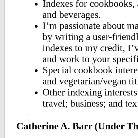
Indexes for cookbooks, 
and beverages.
I’m passionate about m
by writing a user-friend
indexes to my credit, I’
and work to your specifi
Special cookbook interes
and vegetarian/vegan tit
Other indexing interests
travel; business; and te
Catherine A. Barr (Under T