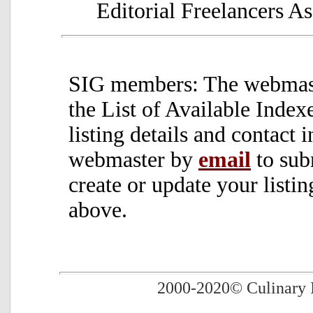
Editorial Freelancers As
SIG members: The webmaste
the List of Available Inde
listing details and contact 
webmaster by
email
to sub
create or update your listin
above.
2000-2020
© Culinary 