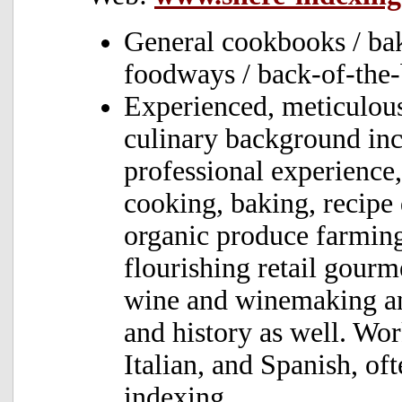
General cookbooks / baki
foodways / back-of-the
Experienced, meticulou
culinary background inc
professional experience,
cooking, baking, recipe
organic produce farming
flourishing retail gourm
wine and winemaking and
and history as well. Wo
Italian, and Spanish, of
indexing.