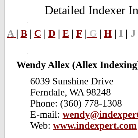
Detailed Indexer 
|
|
|
|
|
|
|
|
I
|
J
A
B
C
D
E
F
G
H
Wendy Allex (Allex Indexing
6039 Sunshine Drive
Ferndale, WA 98248
Phone: (360) 778-1308
E-mail:
wendy@indexper
Web:
www.indexpert.com