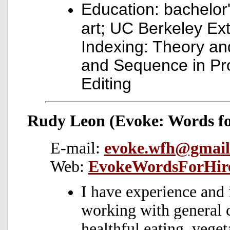
Education: bachelor
art; UC Berkeley Ex
Indexing: Theory an
and Sequence in Pr
Editing
Rudy Leon (Evoke: Words fo
E-mail:
evoke.wfh@gmail
Web:
EvokeWordsForHir
I have experience and 
working with general 
healthful eating, veget