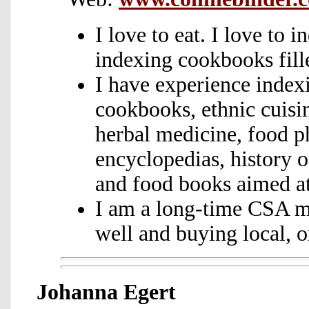
I
love to eat. I love to i
indexing cookbooks fille
I
have experience indexi
cookbooks, ethnic cuisin
herbal medicine, food p
encyclopedias, history 
and food books aimed at
I am a long-time CSA m
well and buying local, o
Johanna Egert