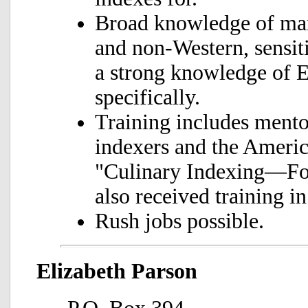
Broad knowledge of man
and non-Western, sensiti
a strong knowledge of E
specifically.
Training includes mento
indexers and the Americ
"Culinary Indexing—Foo
also received training i
Rush jobs possible.
Elizabeth Parson