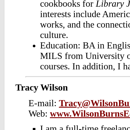
cookbooks for
Library 
interests include Ameri
works, and the connect
culture.
Education: BA in Engli
MILS from University 
courses. In addition, I 
Tracy Wilson
E-mail:
Tracy@WilsonBur
Web:
www.WilsonBurnsEd
I am a full-time freelan