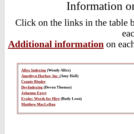
Information o
Click on the links in the table
eac
Additional information
on each
Allex Indexing
(Wendy Allex)
Amethyst Harbor, Inc.
(Amy Hall)
Connie Binder
DevIndexing
(Devon Thomas)
Johanna Egert
Evoke: Words for Hire
(Rudy Leon)
Matthew MacLellan