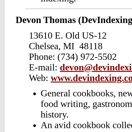
Devon Thomas (DevIndexing
13610 E. Old US-12
Chelsea, MI 48118
Phone: (734) 972-5502
E-mail:
devon@devindexi
Web:
www.devindexing.c
General cookbooks, news
food writing, gastronomy
history.
An avid cookbook collec