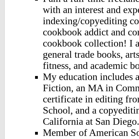
with an interest and exp
indexing/copyediting c
cookbook addict and co
cookbook collection! I a
general trade books, art
fitness, and academic bo
My education includes 
Fiction, an MA in Comm
certificate in editing 
School, and a copyediti
California at San Diego
Member of American Soc