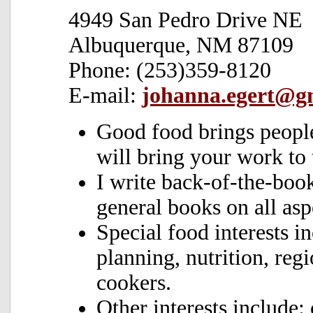
4949 San Pedro Drive NE
Albuquerque, NM 87109
Phone: (253)359-8120
E-mail:
johanna.egert@g
Good food brings people
will bring your work to 
I write back-of-the-boo
general books on all asp
Special food interests i
planning, nutrition, reg
cookers.
Other interests include: