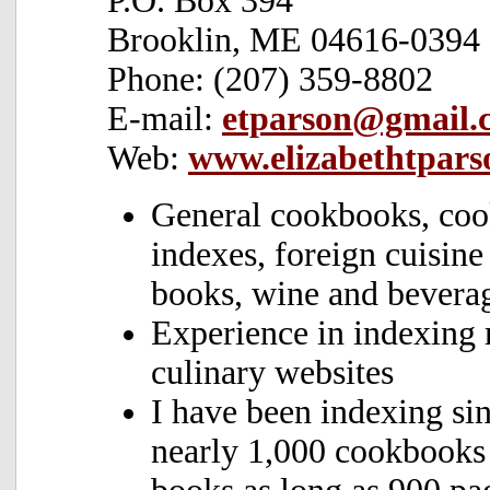
P.O. Box 394
Brooklin, ME 04616-0394
Phone: (207) 359-8802
E-mail:
etparson@gmail.
Web:
www.elizabethtpars
General cookbooks, coo
indexes, foreign cuisin
books, wine and bevera
Experience in indexing 
culinary websites
I have been indexing si
nearly 1,000 cookbooks 