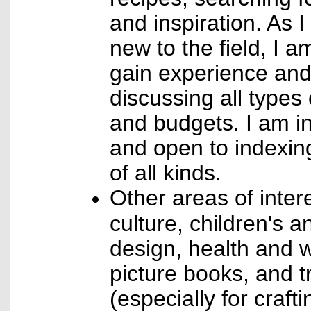
and inspiration. As I
new to the field, I a
gain experience and
discussing all types 
and budgets. I am in
and open to indexi
of all kinds.
Other areas of inter
culture, children's 
design, health and w
picture books, and 
(especially for craft