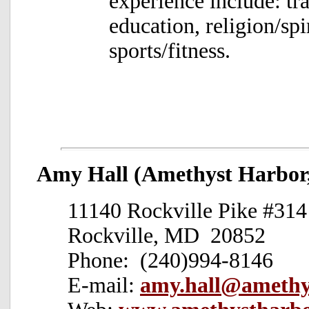
experience include: tra
education, religion/spi
sports/fitness.
Amy Hall (Amethyst Harbor,
11140 Rockville Pike #314
Rockville, MD 20852
Phone: (240)994-8146
E-mail:
amy.hall@amethy