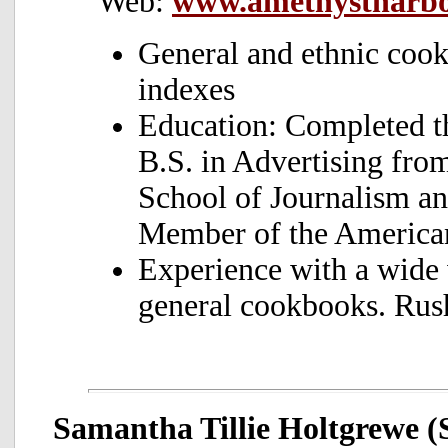
Web:
www.amethystharb
General and ethnic coo
indexes
Education: Completed t
B.S. in Advertising from
School of Journalism a
Member of the American
Experience with a wide 
general cookbooks. Rus
Samantha Tillie Holtgrewe (