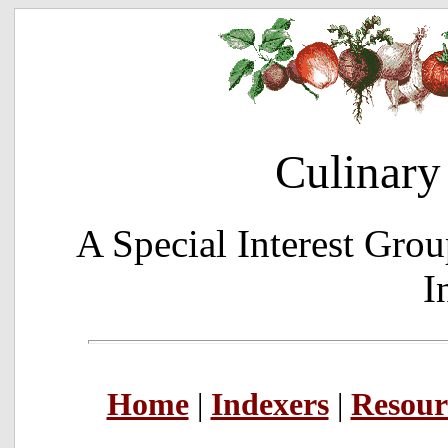
Culinary
A Special Interest Grou
I
Home
|
Indexers
|
Resour