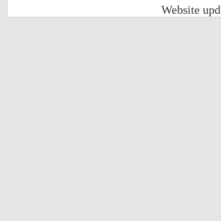
Website upd