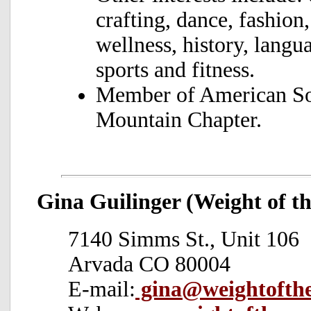
crafting, dance, fashion
wellness, history, langu
sports and fitness.
Member of American Soc
Mountain Chapter.
Gina Guilinger (Weight of t
7140 Simms St., Unit 106
Arvada CO 80004
E-mail:
gina@weightofth