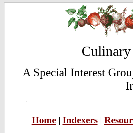
Culinary
A Special Interest Grou
I
Home
|
Indexers
|
Resour