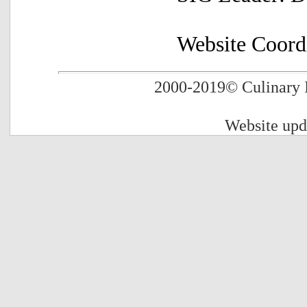
Website Coord
2000-2019
© Culinary 
Website up