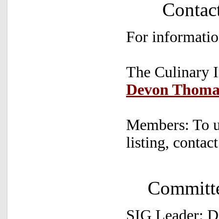
Contac
For informatio
The Culinary I
Devon Thoma
Members: To u
listing, contac
Committ
SIG Leader: 