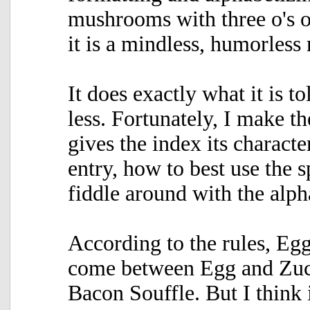
mushrooms with three o's or
it is a mindless, humorless
It does exactly what it is t
less. Fortunately, I make t
gives the index its characte
entry, how to best use the 
fiddle around with the alph
According to the rules, Eg
come between Egg and Zucc
Bacon Souffle. But I think i