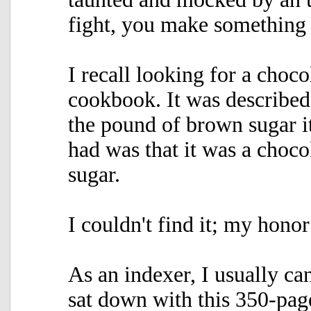
fight, you make something 
I recall looking for a choco
cookbook. It was described
the pound of brown sugar it
had was that it was a choc
sugar.
I couldn't find it; my honor
As an indexer, I usually ca
sat down with this 350-pag