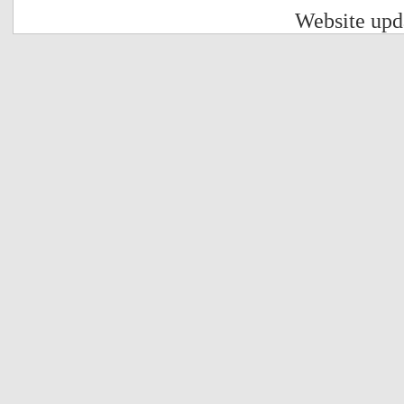
Website upd