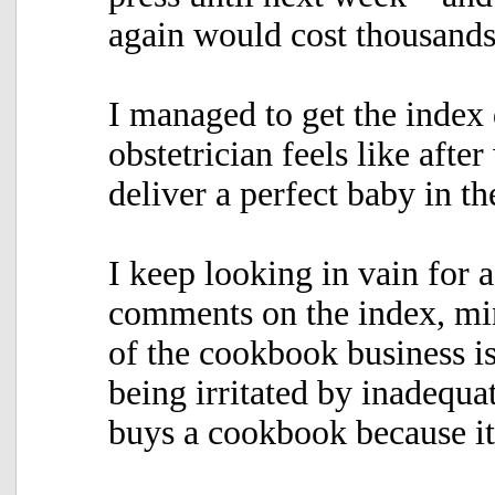
again would cost thousands 
I managed to get the inde
obstetrician feels like afte
deliver a perfect baby in t
I keep looking in vain for 
comments on the index, mine
of the cookbook business is
being irritated by inadequat
buys a cookbook because it