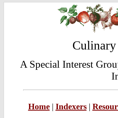
Culinary
A Special Interest Grou
I
Home
|
Indexers
|
Resour