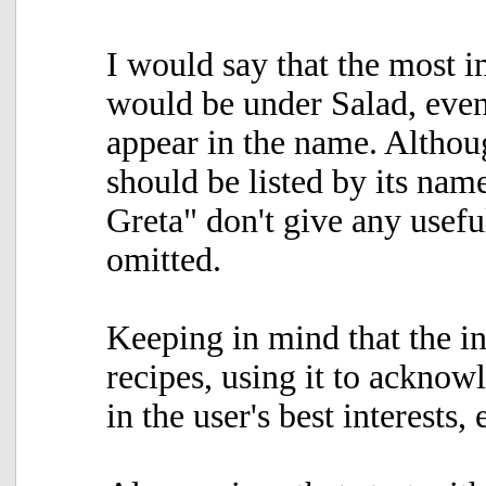
I would say that the most i
would be under Salad, eve
appear in the name. Althoug
should be listed by its na
Greta" don't give any usef
omitted.
Keeping in mind that the in
recipes, using it to acknowl
in the user's best interests, 