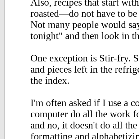
Also, recipes that start wi
roasted—do not have to be 
Not many people would say, 
tonight" and then look in t
One exception is Stir-fry. 
and pieces left in the refrig
the index.
I'm often asked if I use a c
computer do all the work f
and no, it doesn't do all th
formatting and alphabetizi