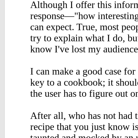
Although I offer this infor
response—"how interesting
can expect. True, most peop
try to explain what I do, bu
know I've lost my audienc
I can make a good case for 
key to a cookbook; it shoul
the user has to figure out 
After all, who has not had t
recipe that you just know i
taunted and mocked by an 