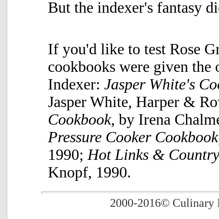
But the indexer's fantasy d
If you'd like to test Rose Gr
cookbooks were given the 
Indexer:
Jasper White's C
Jasper White, Harper & R
Cookbook
, by Irena Chalm
Pressure Cooker Cookbook
1990;
Hot Links & Country
Knopf, 1990.
2000-2016
© Culinary 