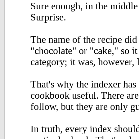
Sure enough, in the middl
Surprise.
The name of the recipe did
"chocolate" or "cake," so it
category; it was, however, 
That's why the indexer has
cookbook useful. There are 
follow, but they are only gu
In truth, every index shoul