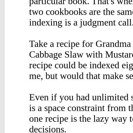
particular book. That's whe
two cookbooks are the same,
indexing is a judgment call
Take a recipe for Grandma
Cabbage Slaw with Mustard
recipe could be indexed eig
me, but would that make s
Even if you had unlimited s
is a space constraint from t
one recipe is the lazy way 
decisions.