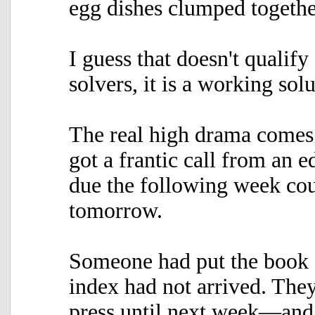
egg dishes clumped togethe
I guess that doesn't qualify
solvers, it is a working so
The real high drama comes 
got a frantic call from an e
due the following week cou
tomorrow.
Someone had put the book on
index had not arrived. They
press until next week—and t