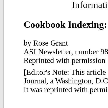
Informat
Cookbook Indexing:
by Rose Grant
ASI Newsletter, number 98
Reprinted with permission
[Editor's Note: This article
Journal, a Washington, D.C.
It was reprinted with permi