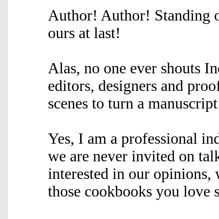
Author! Author! Standing o
ours at last!
Alas, no one ever shouts I
editors, designers and proo
scenes to turn a manuscript
Yes, I am a professional i
we are never invited on ta
interested in our opinions, 
those cookbooks you love s